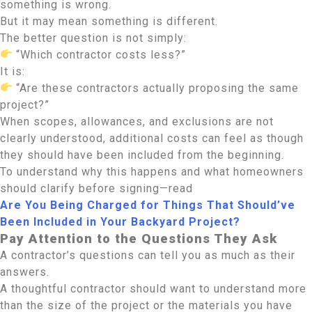
something is wrong.
But it may mean something is different.
The better question is not simply:
“Which contractor costs less?”
It is:
“Are these contractors actually proposing the same
project?”
When scopes, allowances, and exclusions are not
clearly understood, additional costs can feel as though
they should have been included from the beginning.
To understand why this happens and what homeowners
should clarify before signing—read
Are You Being Charged for Things That Should’ve
Been Included in Your Backyard Project?
Pay Attention to the Questions They Ask
A contractor’s questions can tell you as much as their
answers.
A thoughtful contractor should want to understand more
than the size of the project or the materials you have