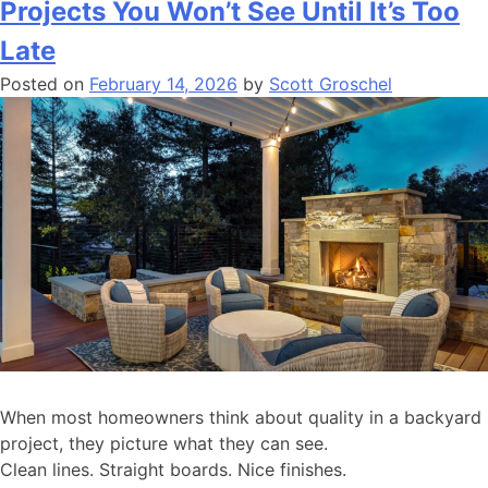
Projects You Won’t See Until It’s Too
Late
Posted on
February 14, 2026
by
Scott Groschel
When most homeowners think about quality in a backyard
project, they picture what they can see.
Clean lines. Straight boards. Nice finishes.