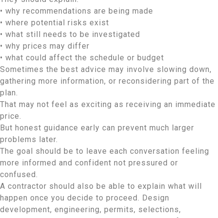
• why recommendations are being made
• where potential risks exist
• what still needs to be investigated
• why prices may differ
• what could affect the schedule or budget
Sometimes the best advice may involve slowing down,
gathering more information, or reconsidering part of the
plan.
That may not feel as exciting as receiving an immediate
price.
But honest guidance early can prevent much larger
problems later.
The goal should be to leave each conversation feeling
more informed and confident not pressured or
confused.
A contractor should also be able to explain what will
happen once you decide to proceed. Design
development, engineering, permits, selections,