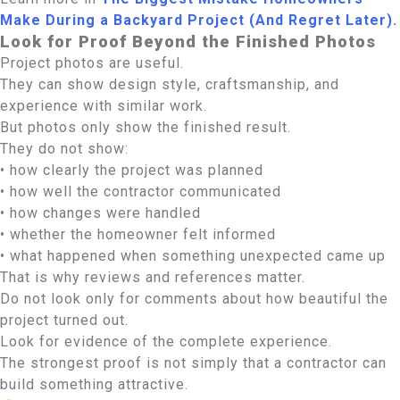
Make During a Backyard Project (And Regret Later).
Look for Proof Beyond the Finished Photos
Project photos are useful.
They can show design style, craftsmanship, and
experience with similar work.
But photos only show the finished result.
They do not show:
• how clearly the project was planned
• how well the contractor communicated
• how changes were handled
• whether the homeowner felt informed
• what happened when something unexpected came up
That is why reviews and references matter.
Do not look only for comments about how beautiful the
project turned out.
Look for evidence of the complete experience.
The strongest proof is not simply that a contractor can
build something attractive.