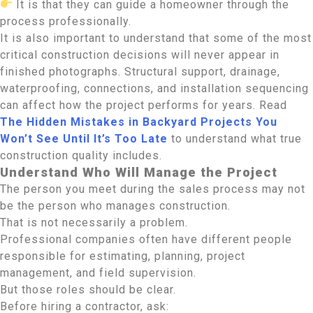
It is that they can guide a homeowner through the
process professionally.
It is also important to understand that some of the most
critical construction decisions will never appear in
finished photographs. Structural support, drainage,
waterproofing, connections, and installation sequencing
can affect how the project performs for years. Read
The Hidden Mistakes in Backyard Projects You
Won’t See Until It’s Too Late
to understand what true
construction quality includes.
Understand Who Will Manage the Project
The person you meet during the sales process may not
be the person who manages construction.
That is not necessarily a problem.
Professional companies often have different people
responsible for estimating, planning, project
management, and field supervision.
But those roles should be clear.
Before hiring a contractor, ask: