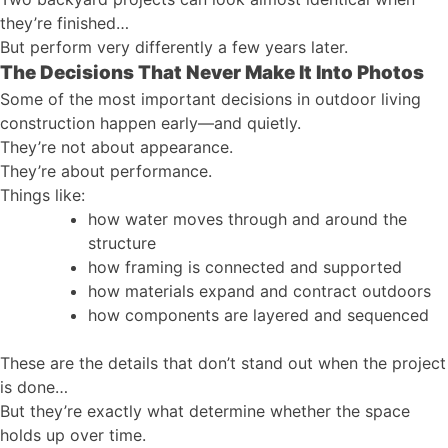
they’re finished…
But perform very differently a few years later.
The Decisions That Never Make It Into Photos
Some of the most important decisions in outdoor living
construction happen early—and quietly.
They’re not about appearance.
They’re about performance.
Things like:
how water moves through and around the
structure
how framing is connected and supported
how materials expand and contract outdoors
how components are layered and sequenced
These are the details that don’t stand out when the project
is done…
But they’re exactly what determine whether the space
holds up over time.