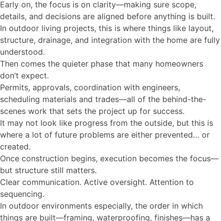
Early on, the focus is on clarity—making sure scope,
details, and decisions are aligned before anything is built.
In outdoor living projects, this is where things like layout,
structure, drainage, and integration with the home are fully
understood.
Then comes the quieter phase that many homeowners
don’t expect.
Permits, approvals, coordination with engineers,
scheduling materials and trades—all of the behind-the-
scenes work that sets the project up for success.
It may not look like progress from the outside, but this is
where a lot of future problems are either prevented… or
created.
Once construction begins, execution becomes the focus—
but structure still matters.
Clear communication. Active oversight. Attention to
sequencing.
In outdoor environments especially, the order in which
things are built—framing, waterproofing, finishes—has a