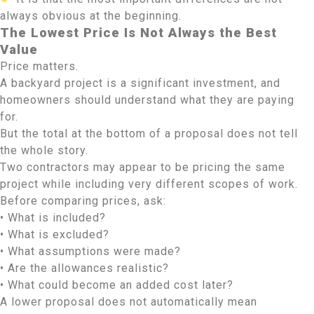
always obvious at the beginning.
The Lowest Price Is Not Always the Best
Value
Price matters.
A backyard project is a significant investment, and
homeowners should understand what they are paying
for.
But the total at the bottom of a proposal does not tell
the whole story.
Two contractors may appear to be pricing the same
project while including very different scopes of work.
Before comparing prices, ask:
• What is included?
• What is excluded?
• What assumptions were made?
• Are the allowances realistic?
• What could become an added cost later?
A lower proposal does not automatically mean