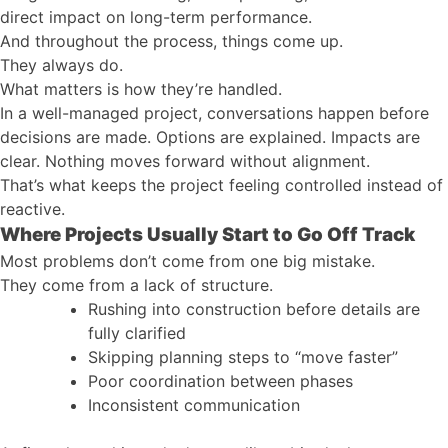
direct impact on long-term performance.
And throughout the process, things come up.
They always do.
What matters is how they’re handled.
In a well-managed project, conversations happen before
decisions are made. Options are explained. Impacts are
clear. Nothing moves forward without alignment.
That’s what keeps the project feeling controlled instead of
reactive.
Where Projects Usually Start to Go Off Track
Most problems don’t come from one big mistake.
They come from a lack of structure.
Rushing into construction before details are
fully clarified
Skipping planning steps to “move faster”
Poor coordination between phases
Inconsistent communication