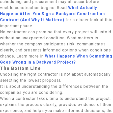
scheduling, and procurement may all occur before
visible construction begins. Read
What Actually
Happens After You Sign a Backyard Construction
Contract (And Why It Matters)
for a closer look at this
important phase.
No contractor can promise that every project will unfold
without an unexpected condition. What matters is
whether the company anticipates risk, communicates
clearly, and presents informed options when conditions
change. Learn more in
What Happens When Something
Goes Wrong in a Backyard Project?
The Bottom Line
Choosing the right contractor is not about automatically
selecting the lowest proposal.
It is about understanding the differences between the
companies you are considering.
When a contractor takes time to understand the project,
explains the process clearly, provides evidence of their
experience, and helps you make informed decisions, the