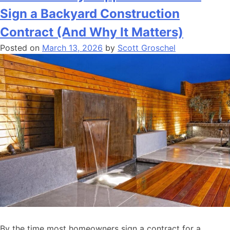
Sign a Backyard Construction
Contract (And Why It Matters)
Posted on
March 13, 2026
by
Scott Groschel
By the time most homeowners sign a contract for a