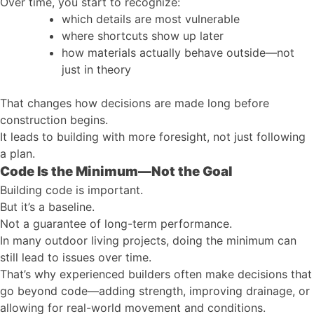
Over time, you start to recognize:
which details are most vulnerable
where shortcuts show up later
how materials actually behave outside—not
just in theory
That changes how decisions are made long before
construction begins.
It leads to building with more foresight, not just following
a plan.
Code Is the Minimum—Not the Goal
Building code is important.
But it’s a baseline.
Not a guarantee of long-term performance.
In many outdoor living projects, doing the minimum can
still lead to issues over time.
That’s why experienced builders often make decisions that
go beyond code—adding strength, improving drainage, or
allowing for real-world movement and conditions.