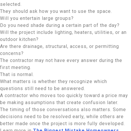
selected.
They should ask how you want to use the space.
Will you entertain large groups?
Do you need shade during a certain part of the day?
Will the project include lighting, heaters, utilities, or an
outdoor kitchen?
Are there drainage, structural, access, or permitting
concerns?
The contractor may not have every answer during the
first meeting.
That is normal.
What matters is whether they recognize which
questions still need to be answered.
A contractor who moves too quickly toward a price may
be making assumptions that create confusion later.
The timing of those conversations also matters. Some
decisions need to be resolved early, while others are
better made once the project is more fully developed.
Learn more in
The Biggest Mistake Homeowners