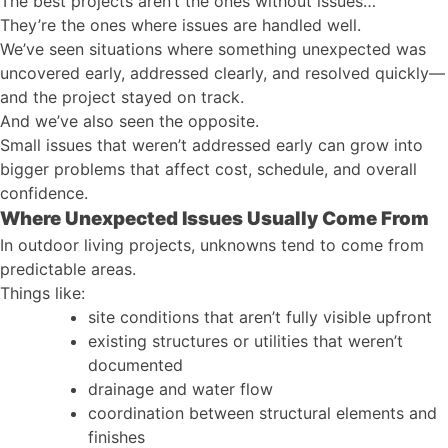
The best projects aren’t the ones without issues…
They’re the ones where issues are handled well.
We’ve seen situations where something unexpected was
uncovered early, addressed clearly, and resolved quickly—
and the project stayed on track.
And we’ve also seen the opposite.
Small issues that weren’t addressed early can grow into
bigger problems that affect cost, schedule, and overall
confidence.
Where Unexpected Issues Usually Come From
In outdoor living projects, unknowns tend to come from
predictable areas.
Things like:
site conditions that aren’t fully visible upfront
existing structures or utilities that weren’t
documented
drainage and water flow
coordination between structural elements and
finishes