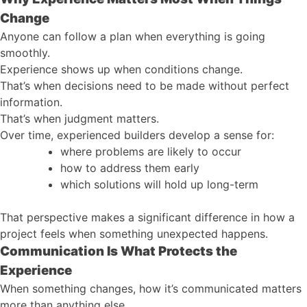
Change
Anyone can follow a plan when everything is going
smoothly.
Experience shows up when conditions change.
That’s when decisions need to be made without perfect
information.
That’s when judgment matters.
Over time, experienced builders develop a sense for:
where problems are likely to occur
how to address them early
which solutions will hold up long-term
That perspective makes a significant difference in how a
project feels when something unexpected happens.
Communication Is What Protects the
Experience
When something changes, how it’s communicated matters
more than anything else.