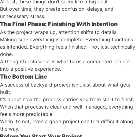
At first, these things don’t seem like a big deal.
But over time, they create confusion, delays, and
unnecessary stress.
The Final Phase: Finishing With Intention
As the project wraps up, attention shifts to details.
Making sure everything is complete. Everything functions
as intended. Everything feels finished—not just technically
done.
A thoughtful closeout is what turns a completed project
into a positive experience.
The Bottom Line
A successful backyard project isn’t just about what gets
built.
It’s about how the process carries you from start to finish.
When that process is clear and well-managed, everything
feels more predictable.
When it’s not, even a good project can feel difficult along
the way.
Before You Start Your Project