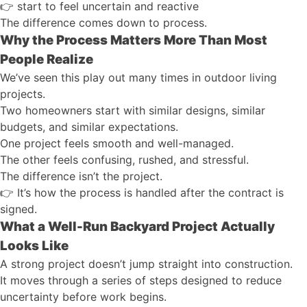
👉
start to feel uncertain and reactive
The difference comes down to process.
Why the Process Matters More Than Most
People Realize
We’ve seen this play out many times in outdoor living
projects.
Two homeowners start with similar designs, similar
budgets, and similar expectations.
One project feels smooth and well-managed.
The other feels confusing, rushed, and stressful.
The difference isn’t the project.
👉
It’s how the process is handled after the contract is
signed.
What a Well-Run Backyard Project Actually
Looks Like
A strong project doesn’t jump straight into construction.
It moves through a series of steps designed to reduce
uncertainty before work begins.