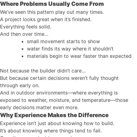
Where Problems Usually Come From
We’ve seen this pattern play out many times.
A project looks great when it’s finished.
Everything feels solid.
And then over time…
small movement starts to show
water finds its way where it shouldn’t
materials begin to wear faster than expected
Not because the builder didn’t care…
But because certain decisions weren’t fully thought
through early on.
And in outdoor environments—where everything is
exposed to weather, moisture, and temperature—those
early decisions matter even more.
Why Experience Makes the Difference
Experience isn’t just about knowing how to build.
It’s about knowing where things tend to fail.