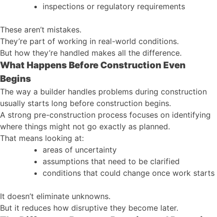
inspections or regulatory requirements
These aren’t mistakes.
They’re part of working in real-world conditions.
But how they’re handled makes all the difference.
What Happens Before Construction Even
Begins
The way a builder handles problems during construction
usually starts long before construction begins.
A strong pre-construction process focuses on identifying
where things might not go exactly as planned.
That means looking at:
areas of uncertainty
assumptions that need to be clarified
conditions that could change once work starts
It doesn’t eliminate unknowns.
But it reduces how disruptive they become later.