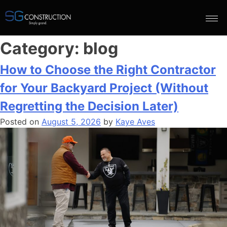
Category:
blog
How to Choose the Right Contractor
for Your Backyard Project (Without
Regretting the Decision Later)
Posted on
August 5, 2026
by
Kaye Aves