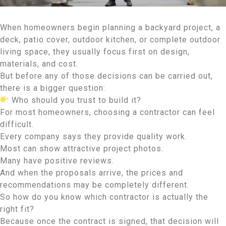
When homeowners begin planning a backyard project, a
deck, patio cover, outdoor kitchen, or complete outdoor
living space, they usually focus first on design,
materials, and cost.
But before any of those decisions can be carried out,
there is a bigger question:
Who should you trust to build it?
For most homeowners, choosing a contractor can feel
difficult.
Every company says they provide quality work.
Most can show attractive project photos.
Many have positive reviews.
And when the proposals arrive, the prices and
recommendations may be completely different.
So how do you know which contractor is actually the
right fit?
Because once the contract is signed, that decision will