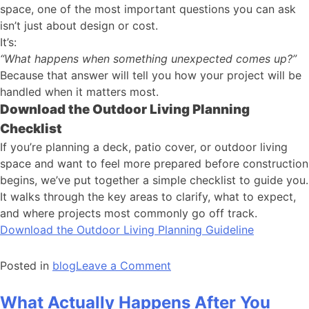
space, one of the most important questions you can ask
isn’t just about design or cost.
It’s:
“What happens when something unexpected comes up?”
Because that answer will tell you how your project will be
handled when it matters most.
Download the Outdoor Living Planning
Checklist
If you’re planning a deck, patio cover, or outdoor living
space and want to feel more prepared before construction
begins, we’ve put together a simple checklist to guide you.
It walks through the key areas to clarify, what to expect,
and where projects most commonly go off track.
Download the Outdoor Living Planning Guideline
Posted in
blog
Leave a Comment
What Actually Happens After You