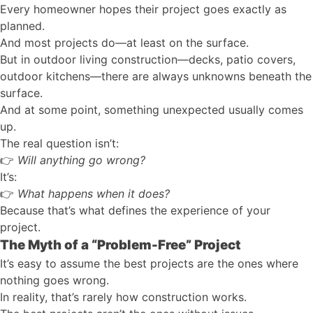
Every homeowner hopes their project goes exactly as
planned.
And most projects do—at least on the surface.
But in outdoor living construction—decks, patio covers,
outdoor kitchens—there are always unknowns beneath the
surface.
And at some point, something unexpected usually comes
up.
The real question isn’t:
👉
Will anything go wrong?
It’s:
👉
What happens when it does?
Because that’s what defines the experience of your
project.
The Myth of a “Problem-Free” Project
It’s easy to assume the best projects are the ones where
nothing goes wrong.
In reality, that’s rarely how construction works.