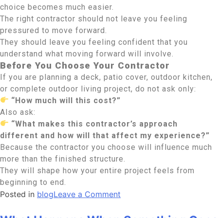
choice becomes much easier.
The right contractor should not leave you feeling
pressured to move forward.
They should leave you feeling confident that you
understand what moving forward will involve.
Before You Choose Your Contractor
If you are planning a deck, patio cover, outdoor kitchen,
or complete outdoor living project, do not ask only:
“How much will this cost?”
Also ask:
“What makes this contractor’s approach
different and how will that affect my experience?”
Because the contractor you choose will influence much
more than the finished structure.
They will shape how your entire project feels from
beginning to end.
Posted in
blog
Leave a Comment