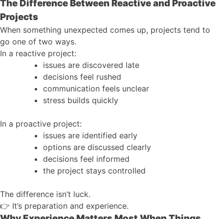
The Difference Between Reactive and Proactive
Projects
When something unexpected comes up, projects tend to
go one of two ways.
In a reactive project:
issues are discovered late
decisions feel rushed
communication feels unclear
stress builds quickly
In a proactive project:
issues are identified early
options are discussed clearly
decisions feel informed
the project stays controlled
The difference isn’t luck.
👉
It’s preparation and experience.
Why Experience Matters Most When Things