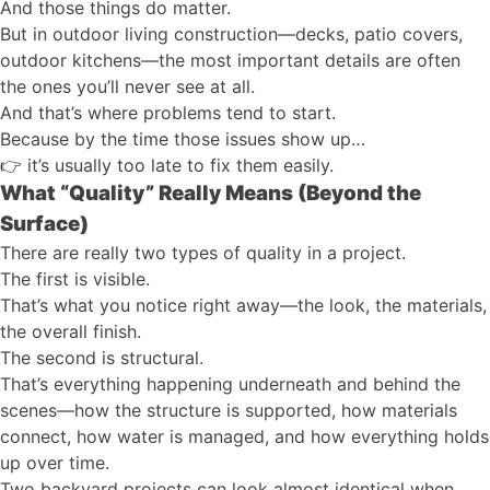
And those things do matter.
But in outdoor living construction—decks, patio covers,
outdoor kitchens—the most important details are often
the ones you’ll never see at all.
And that’s where problems tend to start.
Because by the time those issues show up…
👉
it’s usually too late to fix them easily.
What “Quality” Really Means (Beyond the
Surface)
There are really two types of quality in a project.
The first is visible.
That’s what you notice right away—the look, the materials,
the overall finish.
The second is structural.
That’s everything happening underneath and behind the
scenes—how the structure is supported, how materials
connect, how water is managed, and how everything holds
up over time.
Two backyard projects can look almost identical when