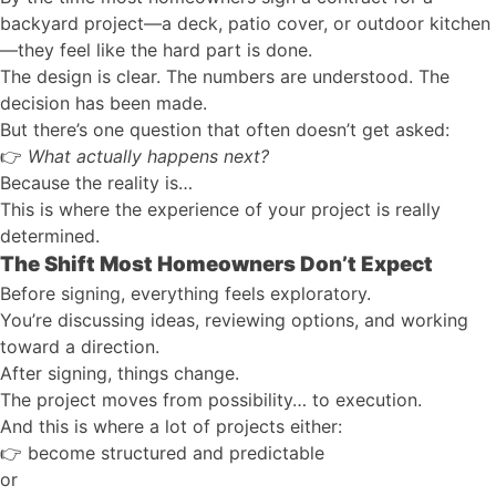
backyard project—a deck, patio cover, or outdoor kitchen
—they feel like the hard part is done.
The design is clear. The numbers are understood. The
decision has been made.
But there’s one question that often doesn’t get asked:
👉
What actually happens next?
Because the reality is…
This is where the experience of your project is really
determined.
The Shift Most Homeowners Don’t Expect
Before signing, everything feels exploratory.
You’re discussing ideas, reviewing options, and working
toward a direction.
After signing, things change.
The project moves from possibility… to execution.
And this is where a lot of projects either:
👉
become structured and predictable
or