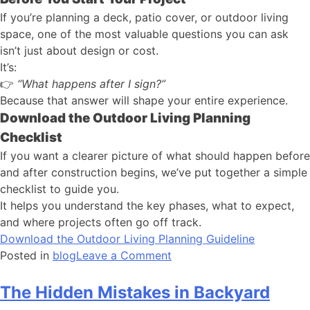
If you’re planning a deck, patio cover, or outdoor living
space, one of the most valuable questions you can ask
isn’t just about design or cost.
It’s:
👉
“What happens after I sign?”
Because that answer will shape your entire experience.
Download the Outdoor Living Planning
Checklist
If you want a clearer picture of what should happen before
and after construction begins, we’ve put together a simple
checklist to guide you.
It helps you understand the key phases, what to expect,
and where projects often go off track.
Download the Outdoor Living Planning Guideline
Posted in
blog
Leave a Comment
The Hidden Mistakes in Backyard