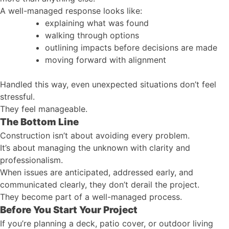
A well-managed response looks like:
explaining what was found
walking through options
outlining impacts before decisions are made
moving forward with alignment
Handled this way, even unexpected situations don’t feel
stressful.
They feel manageable.
The Bottom Line
Construction isn’t about avoiding every problem.
It’s about managing the unknown with clarity and
professionalism.
When issues are anticipated, addressed early, and
communicated clearly, they don’t derail the project.
They become part of a well-managed process.
Before You Start Your Project
If you’re planning a deck, patio cover, or outdoor living