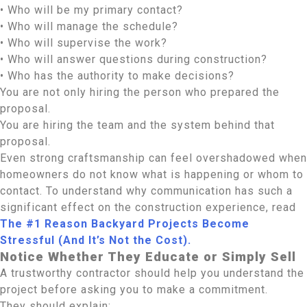
• Who will be my primary contact?
• Who will manage the schedule?
• Who will supervise the work?
• Who will answer questions during construction?
• Who has the authority to make decisions?
You are not only hiring the person who prepared the
proposal.
You are hiring the team and the system behind that
proposal.
Even strong craftsmanship can feel overshadowed when
homeowners do not know what is happening or whom to
contact. To understand why communication has such a
significant effect on the construction experience, read
The #1 Reason Backyard Projects Become
Stressful (And It’s Not the Cost).
Notice Whether They Educate or Simply Sell
A trustworthy contractor should help you understand the
project before asking you to make a commitment.
They should explain: