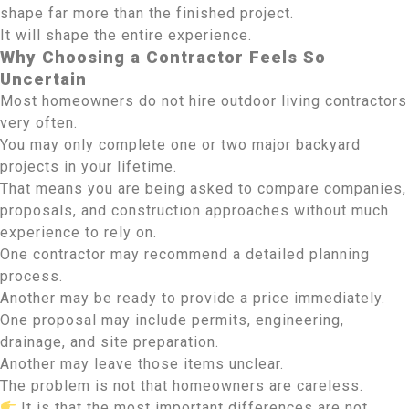
shape far more than the finished project.
It will shape the entire experience.
Why Choosing a Contractor Feels So
Uncertain
Most homeowners do not hire outdoor living contractors
very often.
You may only complete one or two major backyard
projects in your lifetime.
That means you are being asked to compare companies,
proposals, and construction approaches without much
experience to rely on.
One contractor may recommend a detailed planning
process.
Another may be ready to provide a price immediately.
One proposal may include permits, engineering,
drainage, and site preparation.
Another may leave those items unclear.
The problem is not that homeowners are careless.
It is that the most important differences are not