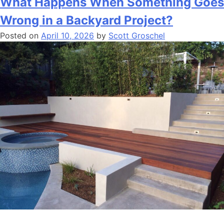
What Happens When Something Goes
Wrong in a Backyard Project?
Posted on
April 10, 2026
by
Scott Groschel