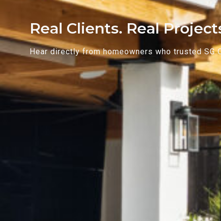
Real Clients. Real Projec
Hear directly from homeowners who trusted SG Con