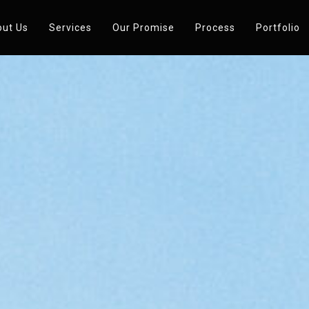
ut Us
Services
Our Promise
Process
Portfolio