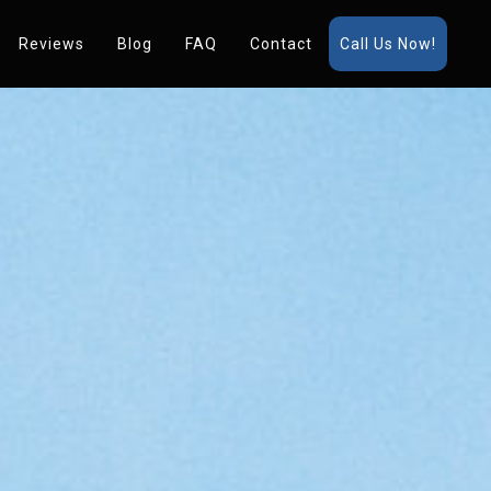
Reviews
Blog
FAQ
Contact
Call Us Now!