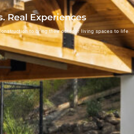
ts. Real Experiences
struction to bring their outdoor living spaces to life.