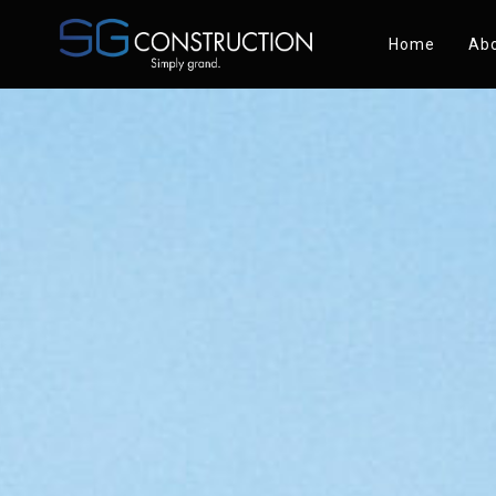
Home
Abo