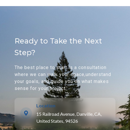
Ready to Take the Next
Step?
The best place to start is a consultation
where we can walk your space,understand
your goals, and guide you on what makes
sense for your project.
Location
15 Railroad Avenue, Danville, CA,
United States, 94526