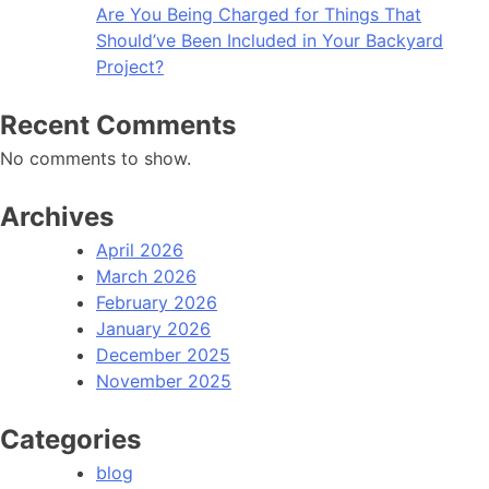
Are You Being Charged for Things That
Should’ve Been Included in Your Backyard
Project?
Recent Comments
No comments to show.
Archives
April 2026
March 2026
February 2026
January 2026
December 2025
November 2025
Categories
blog