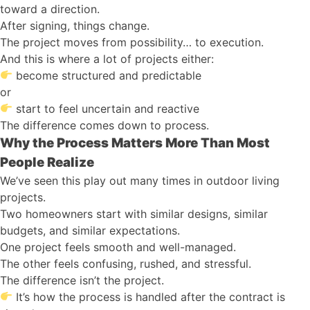
toward a direction.
After signing, things change.
The project moves from possibility… to execution.
And this is where a lot of projects either:
become structured and predictable
or
start to feel uncertain and reactive
The difference comes down to process.
Why the Process Matters More Than Most
People Realize
We’ve seen this play out many times in outdoor living
projects.
Two homeowners start with similar designs, similar
budgets, and similar expectations.
One project feels smooth and well-managed.
The other feels confusing, rushed, and stressful.
The difference isn’t the project.
It’s how the process is handled after the contract is