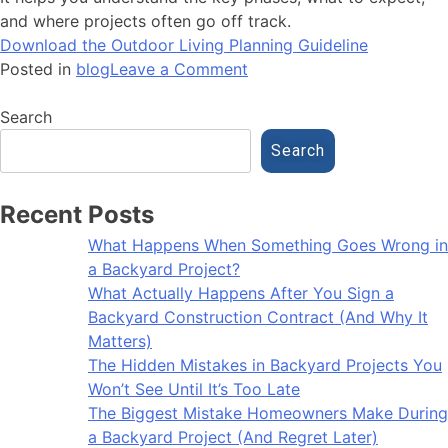
and where projects often go off track.
Download the Outdoor Living Planning Guideline
Posted in
blog
Leave a Comment
Search
Search
Recent Posts
What Happens When Something Goes Wrong in
a Backyard Project?
What Actually Happens After You Sign a
Backyard Construction Contract (And Why It
Matters)
The Hidden Mistakes in Backyard Projects You
Won’t See Until It’s Too Late
The Biggest Mistake Homeowners Make During
a Backyard Project (And Regret Later)