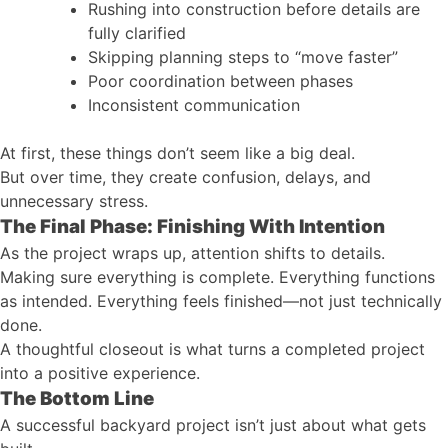
Rushing into construction before details are
fully clarified
Skipping planning steps to “move faster”
Poor coordination between phases
Inconsistent communication
At first, these things don’t seem like a big deal.
But over time, they create confusion, delays, and
unnecessary stress.
The Final Phase: Finishing With Intention
As the project wraps up, attention shifts to details.
Making sure everything is complete. Everything functions
as intended. Everything feels finished—not just technically
done.
A thoughtful closeout is what turns a completed project
into a positive experience.
The Bottom Line
A successful backyard project isn’t just about what gets