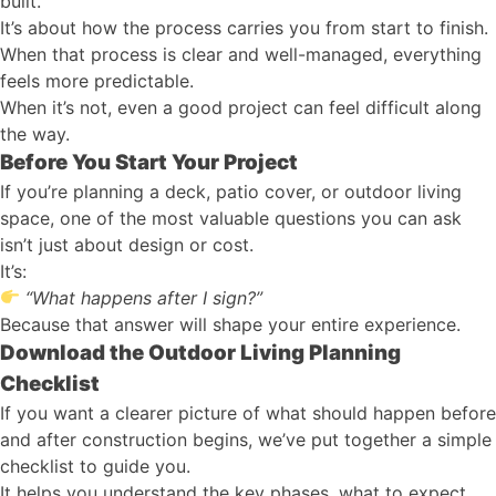
built.
It’s about how the process carries you from start to finish.
When that process is clear and well-managed, everything
feels more predictable.
When it’s not, even a good project can feel difficult along
the way.
Before You Start Your Project
If you’re planning a deck, patio cover, or outdoor living
space, one of the most valuable questions you can ask
isn’t just about design or cost.
It’s:
“What happens after I sign?”
Because that answer will shape your entire experience.
Download the Outdoor Living Planning
Checklist
If you want a clearer picture of what should happen before
and after construction begins, we’ve put together a simple
checklist to guide you.
It helps you understand the key phases, what to expect,