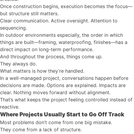
Once construction begins, execution becomes the focus—
but structure still matters.
Clear communication. Active oversight. Attention to
sequencing.
In outdoor environments especially, the order in which
things are built—framing, waterproofing, finishes—has a
direct impact on long-term performance.
And throughout the process, things come up.
They always do.
What matters is how they’re handled.
In a well-managed project, conversations happen before
decisions are made. Options are explained. Impacts are
clear. Nothing moves forward without alignment.
That’s what keeps the project feeling controlled instead of
reactive.
Where Projects Usually Start to Go Off Track
Most problems don’t come from one big mistake.
They come from a lack of structure.