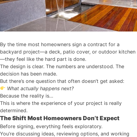
By the time most homeowners sign a contract for a
backyard project—a deck, patio cover, or outdoor kitchen
—they feel like the hard part is done.
The design is clear. The numbers are understood. The
decision has been made.
But there’s one question that often doesn’t get asked:
What actually happens next?
Because the reality is…
This is where the experience of your project is really
determined.
The Shift Most Homeowners Don’t Expect
Before signing, everything feels exploratory.
You’re discussing ideas, reviewing options, and working