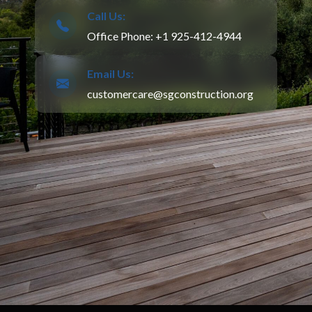
Call Us:
Office Phone: +1 925-412-4944
Email Us:
customercare@sgconstruction.org