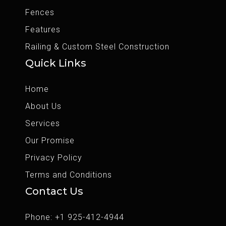
Fences
Features
Railing & Custom Steel Construction
Quick Links
Home
About Us
Services
Our Promise
Privacy Policy
Terms and Conditions
Contact Us
Phone: +1 925-412-4944