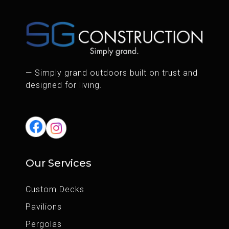
— Simply grand outdoors built on trust and
designed for living.
Our Services
Custom Decks
Pavilions
Pergolas