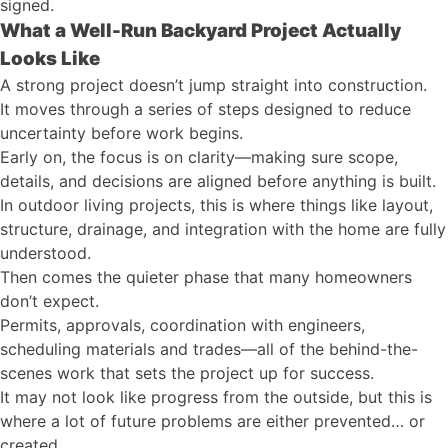
signed.
What a Well-Run Backyard Project Actually
Looks Like
A strong project doesn’t jump straight into construction.
It moves through a series of steps designed to reduce
uncertainty before work begins.
Early on, the focus is on clarity—making sure scope,
details, and decisions are aligned before anything is built.
In outdoor living projects, this is where things like layout,
structure, drainage, and integration with the home are fully
understood.
Then comes the quieter phase that many homeowners
don’t expect.
Permits, approvals, coordination with engineers,
scheduling materials and trades—all of the behind-the-
scenes work that sets the project up for success.
It may not look like progress from the outside, but this is
where a lot of future problems are either prevented… or
created.