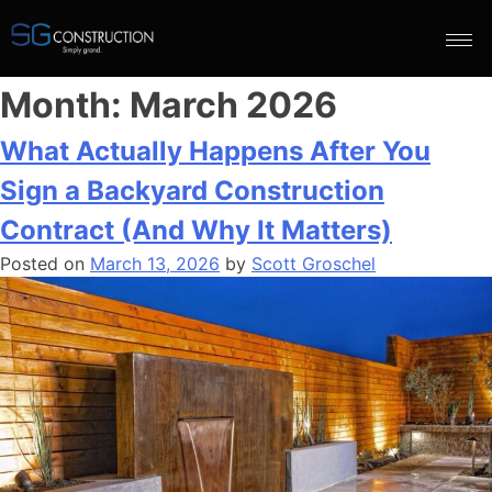
Month:
March 2026
What Actually Happens After You
Sign a Backyard Construction
Contract (And Why It Matters)
Posted on
March 13, 2026
by
Scott Groschel